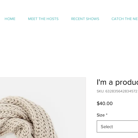
HOME
MEET THE HOSTS
RECENT SHOWS
CATCH THE N
I'm a produ
SKU: 632835642834572
Price
$40.00
Size
*
Select