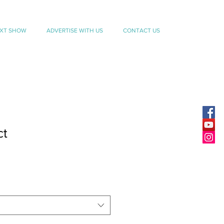
EXT SHOW
ADVERTISE WITH US
CONTACT US
ct