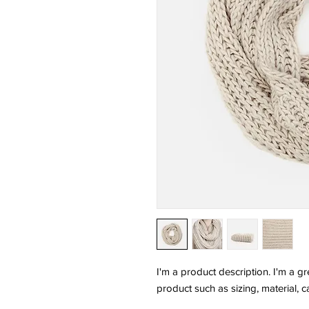
I'm a product description. I'm a g
product such as sizing, material, c