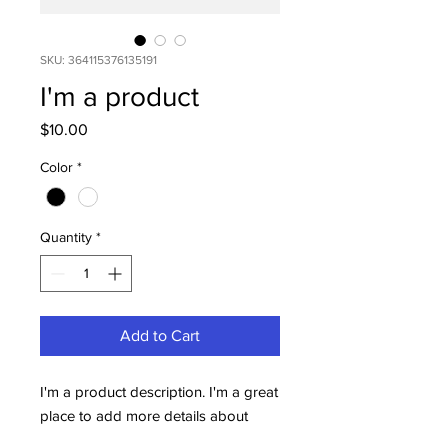
SKU: 364115376135191
I'm a product
Price
$10.00
Color
*
Quantity
*
Add to Cart
I'm a product description. I'm a great 
place to add more details about 
your product such as sizing, material, 