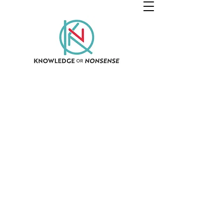
© 2021 All Rights Reserved Knowledge OR Nonsense